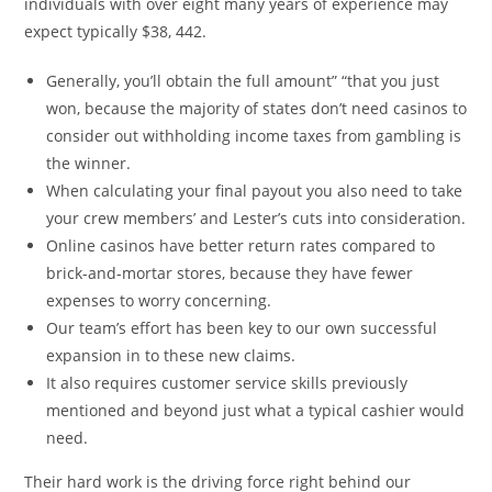
individuals with over eight many years of experience may
expect typically $38, 442.
Generally, you’ll obtain the full amount” “that you just
won, because the majority of states don’t need casinos to
consider out withholding income taxes from gambling is
the winner.
When calculating your final payout you also need to take
your crew members’ and Lester’s cuts into consideration.
Online casinos have better return rates compared to
brick-and-mortar stores, because they have fewer
expenses to worry concerning.
Our team’s effort has been key to our own successful
expansion in to these new claims.
It also requires customer service skills previously
mentioned and beyond just what a typical cashier would
need.
Their hard work is the driving force right behind our