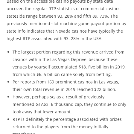
Based on the accessible casino payouts by state data
uncover, the regular RTP statistics of commercial casinos
stateside range between 93. 28% and fifth 89. 73%. The
previously mentioned slot machine game payout portion by
state info indicates that Nevada casinos have typically the
highest RTP associated with 93. 28% in the USA.
The largest portion regarding this revenue arrived from
casinos within the Las Vegas Deprive, because these
venues by yourself accumulated $18. five billion in 2019,
from which $6. 5 billion came solely from betting.
Per reports from 169 prominent casinos in Las vegas,
their own total revenue in 2019 reached $22 billion.
However, perhaps so, as a result of previously
mentioned GTA$3. 6 thousand cap, they continue to only
took away that lower amount.
RTP is definitely the percentage associated with prizes
returned to the players from the money initially