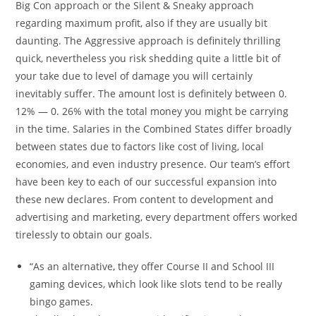
Big Con approach or the Silent & Sneaky approach
regarding maximum profit, also if they are usually bit
daunting. The Aggressive approach is definitely thrilling
quick, nevertheless you risk shedding quite a little bit of
your take due to level of damage you will certainly
inevitably suffer. The amount lost is definitely between 0.
12% — 0. 26% with the total money you might be carrying
in the time. Salaries in the Combined States differ broadly
between states due to factors like cost of living, local
economies, and even industry presence. Our team’s effort
have been key to each of our successful expansion into
these new declares. From content to development and
advertising and marketing, every department offers worked
tirelessly to obtain our goals.
“As an alternative, they offer Course II and School III
gaming devices, which look like slots tend to be really
bingo games.