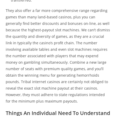
transferred.
They also offer a far more comprehensive range regarding
games than many land-based casinos, plus you can
generally find better discounts and bonuses on-line, as well
because the highest-payout slot machines. We can’t dismiss
the quantity and diversity of games, as they are a crucial
link in typically the casino’s profit chain. The number
involving available tables and even slot machines requires
the number associated with players that may expend
money on gambling simultaneously. Combine a new large
number of seats with premium quality games, and you’ll
obtain the winning menu for generating hemorrhoids
pounds. Tribal internet casinos are certainly not obliged to
reveal the exact slot machine payout at their casinos.
However, they must adhere to state regulations intended
for the minimum plus maximum payouts.
Things An Individual Need To Understand