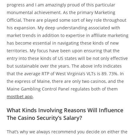
progress and I am amazingly proud of this particular
monumental achievement. As the primary Marketing
Official, There are played some sort of key role throughout
his expansion. My deep understanding associated with
market trends in addition to expertise in affiliate marketing
has become essential in navigating these kinds of new
territories. My focus have been upon ensuring that the
entry into these kinds of US states will be not only effective
but sustainable over the years. The above info indicates
that the average RTP of West Virginia’s VLTs is 89. 73%. In
the express of Maine, there are only two casinos, and the
Maine Gambling Control Panel regulates both of them
mostbet app
.
What Kinds Involving Reasons Will Influence
The Casino Security’s Salary?
That’s why we always recommend you decide on either the