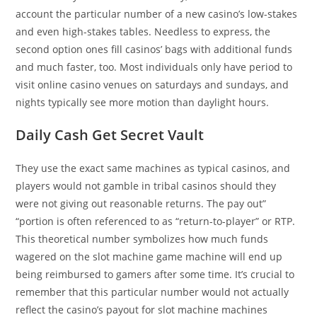
account the particular number of a new casino’s low-stakes
and even high-stakes tables. Needless to express, the
second option ones fill casinos’ bags with additional funds
and much faster, too. Most individuals only have period to
visit online casino venues on saturdays and sundays, and
nights typically see more motion than daylight hours.
Daily Cash Get Secret Vault
They use the exact same machines as typical casinos, and
players would not gamble in tribal casinos should they
were not giving out reasonable returns. The pay out”
“portion is often referenced to as “return-to-player” or RTP.
This theoretical number symbolizes how much funds
wagered on the slot machine game machine will end up
being reimbursed to gamers after some time. It’s crucial to
remember that this particular number would not actually
reflect the casino’s payout for slot machine machines