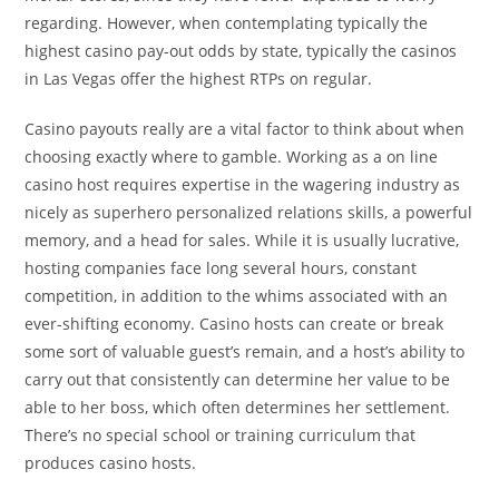
regarding. However, when contemplating typically the
highest casino pay-out odds by state, typically the casinos
in Las Vegas offer the highest RTPs on regular.
Casino payouts really are a vital factor to think about when
choosing exactly where to gamble. Working as a on line
casino host requires expertise in the wagering industry as
nicely as superhero personalized relations skills, a powerful
memory, and a head for sales. While it is usually lucrative,
hosting companies face long several hours, constant
competition, in addition to the whims associated with an
ever-shifting economy. Casino hosts can create or break
some sort of valuable guest’s remain, and a host’s ability to
carry out that consistently can determine her value to be
able to her boss, which often determines her settlement.
There’s no special school or training curriculum that
produces casino hosts.