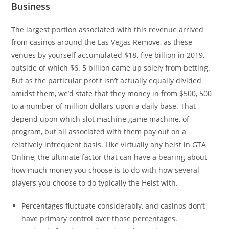
Business
The largest portion associated with this revenue arrived
from casinos around the Las Vegas Remove, as these
venues by yourself accumulated $18. five billion in 2019,
outside of which $6. 5 billion came up solely from betting.
But as the particular profit isn’t actually equally divided
amidst them, we’d state that they money in from $500, 500
to a number of million dollars upon a daily base. That
depend upon which slot machine game machine, of
program, but all associated with them pay out on a
relatively infrequent basis. Like virtually any heist in GTA
Online, the ultimate factor that can have a bearing about
how much money you choose is to do with how several
players you choose to do typically the Heist with.
Percentages fluctuate considerably, and casinos don’t
have primary control over those percentages.