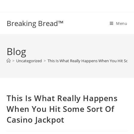
Breaking Bread™️
Menu
Blog
>
Uncategorized
>
This Is What Really Happens When You Hit Some 
This Is What Really Happens
When You Hit Some Sort Of
Casino Jackpot