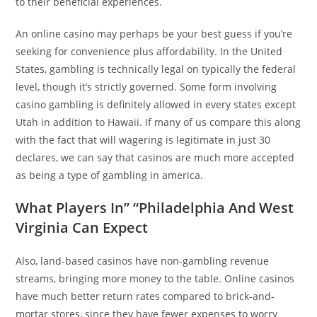
to their beneficial experiences.
An online casino may perhaps be your best guess if you’re
seeking for convenience plus affordability. In the United
States, gambling is technically legal on typically the federal
level, though it’s strictly governed. Some form involving
casino gambling is definitely allowed in every states except
Utah in addition to Hawaii. If many of us compare this along
with the fact that will wagering is legitimate in just 30
declares, we can say that casinos are much more accepted
as being a type of gambling in america.
What Players In” “Philadelphia And West
Virginia Can Expect
Also, land-based casinos have non-gambling revenue
streams, bringing more money to the table. Online casinos
have much better return rates compared to brick-and-
mortar stores, since they have fewer expenses to worry