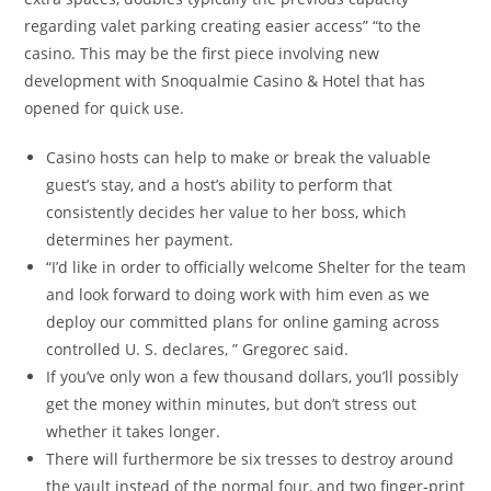
regarding valet parking creating easier access” “to the
casino. This may be the first piece involving new
development with Snoqualmie Casino & Hotel that has
opened for quick use.
Casino hosts can help to make or break the valuable
guest’s stay, and a host’s ability to perform that
consistently decides her value to her boss, which
determines her payment.
“I’d like in order to officially welcome Shelter for the team
and look forward to doing work with him even as we
deploy our committed plans for online gaming across
controlled U. S. declares, ” Gregorec said.
If you’ve only won a few thousand dollars, you’ll possibly
get the money within minutes, but don’t stress out
whether it takes longer.
There will furthermore be six tresses to destroy around
the vault instead of the normal four, and two finger-print