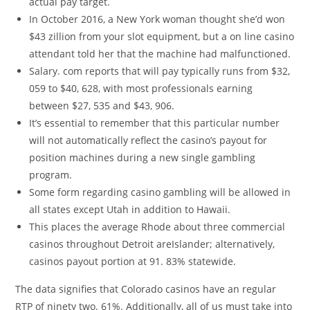
actual pay target.
In October 2016, a New York woman thought she’d won
$43 zillion from your slot equipment, but a on line casino
attendant told her that the machine had malfunctioned.
Salary. com reports that will pay typically runs from $32,
059 to $40, 628, with most professionals earning
between $27, 535 and $43, 906.
It’s essential to remember that this particular number
will not automatically reflect the casino’s payout for
position machines during a new single gambling
program.
Some form regarding casino gambling will be allowed in
all states except Utah in addition to Hawaii.
This places the average Rhode about three commercial
casinos throughout Detroit areIslander; alternatively,
casinos payout portion at 91. 83% statewide.
The data signifies that Colorado casinos have an regular
RTP of ninety two. 61%. Additionally, all of us must take into