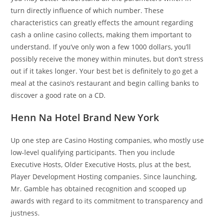
turn directly influence of which number. These
characteristics can greatly effects the amount regarding
cash a online casino collects, making them important to
understand. If you’ve only won a few 1000 dollars, you’ll
possibly receive the money within minutes, but don’t stress
out if it takes longer. Your best bet is definitely to go get a
meal at the casino’s restaurant and begin calling banks to
discover a good rate on a CD.
Henn Na Hotel Brand New York
Up one step are Casino Hosting companies, who mostly use
low-level qualifying participants. Then you include
Executive Hosts, Older Executive Hosts, plus at the best,
Player Development Hosting companies. Since launching,
Mr. Gamble has obtained recognition and scooped up
awards with regard to its commitment to transparency and
justness.