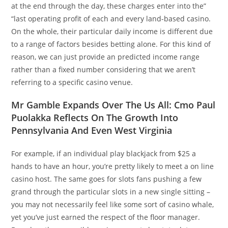
at the end through the day, these charges enter into the”
“last operating profit of each and every land-based casino.
On the whole, their particular daily income is different due
to a range of factors besides betting alone. For this kind of
reason, we can just provide an predicted income range
rather than a fixed number considering that we aren’t
referring to a specific casino venue.
Mr Gamble Expands Over The Us All: Cmo Paul
Puolakka Reflects On The Growth Into
Pennsylvania And Even West Virginia
For example, if an individual play blackjack from $25 a
hands to have an hour, you’re pretty likely to meet a on line
casino host. The same goes for slots fans pushing a few
grand through the particular slots in a new single sitting –
you may not necessarily feel like some sort of casino whale,
yet you’ve just earned the respect of the floor manager.