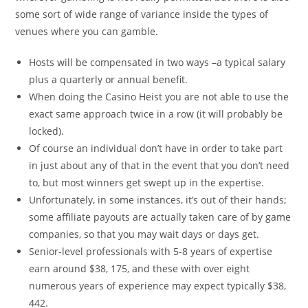
some sort of wide range of variance inside the types of
venues where you can gamble.
Hosts will be compensated in two ways –a typical salary
plus a quarterly or annual benefit.
When doing the Casino Heist you are not able to use the
exact same approach twice in a row (it will probably be
locked).
Of course an individual don’t have in order to take part
in just about any of that in the event that you don’t need
to, but most winners get swept up in the expertise.
Unfortunately, in some instances, it’s out of their hands;
some affiliate payouts are actually taken care of by game
companies, so that you may wait days or days get.
Senior-level professionals with 5-8 years of expertise
earn around $38, 175, and these with over eight
numerous years of experience may expect typically $38,
442.