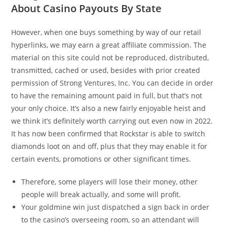
About Casino Payouts By State
However, when one buys something by way of our retail
hyperlinks, we may earn a great affiliate commission. The
material on this site could not be reproduced, distributed,
transmitted, cached or used, besides with prior created
permission of Strong Ventures, Inc. You can decide in order
to have the remaining amount paid in full, but that’s not
your only choice. It’s also a new fairly enjoyable heist and
we think it’s definitely worth carrying out even now in 2022.
It has now been confirmed that Rockstar is able to switch
diamonds loot on and off, plus that they may enable it for
certain events, promotions or other significant times.
Therefore, some players will lose their money, other
people will break actually, and some will profit.
Your goldmine win just dispatched a sign back in order
to the casino’s overseeing room, so an attendant will