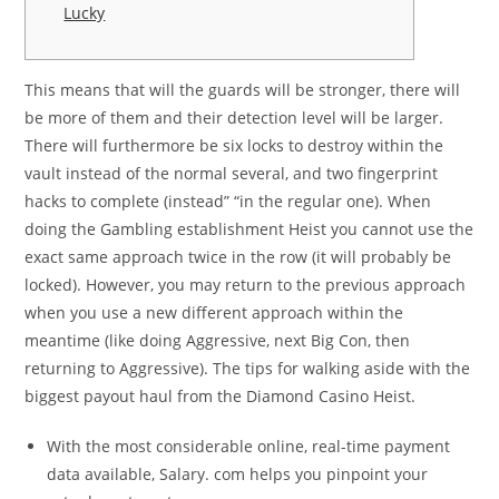
Lucky
This means that will the guards will be stronger, there will
be more of them and their detection level will be larger.
There will furthermore be six locks to destroy within the
vault instead of the normal several, and two fingerprint
hacks to complete (instead” “in the regular one). When
doing the Gambling establishment Heist you cannot use the
exact same approach twice in the row (it will probably be
locked). However, you may return to the previous approach
when you use a new different approach within the
meantime (like doing Aggressive, next Big Con, then
returning to Aggressive). The tips for walking aside with the
biggest payout haul from the Diamond Casino Heist.
With the most considerable online, real-time payment
data available, Salary. com helps you pinpoint your