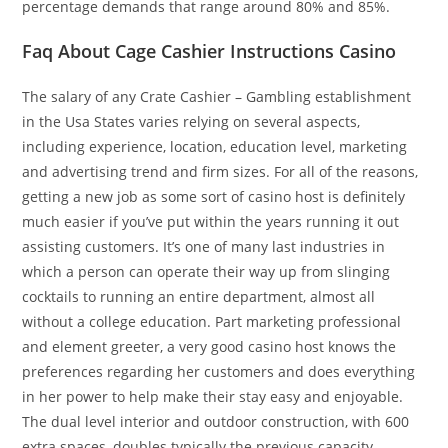
percentage demands that range around 80% and 85%.
Faq About Cage Cashier Instructions Casino
The salary of any Crate Cashier – Gambling establishment
in the Usa States varies relying on several aspects,
including experience, location, education level, marketing
and advertising trend and firm sizes. For all of the reasons,
getting a new job as some sort of casino host is definitely
much easier if you’ve put within the years running it out
assisting customers. It’s one of many last industries in
which a person can operate their way up from slinging
cocktails to running an entire department, almost all
without a college education. Part marketing professional
and element greeter, a very good casino host knows the
preferences regarding her customers and does everything
in her power to help make their stay easy and enjoyable.
The dual level interior and outdoor construction, with 600
extra spaces, doubles typically the previous capacity