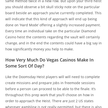
same method twice in a new row. But upon your third heist
you should observe a bit skull sticky note on the particular
board beside an approach you’ve currently completed. This
will indicate that this kind of approach will end up being
done on ‘Hard Mode’ offering a slightly increased payment.
Every time an individual take on the particular Diamond
Casino heist the contents regarding the vault will certainly
change, and in the end the contents could have a big say in
how significantly money you help to make.
How Very Much Do Vegas Casinos Make In
Some Sort Of Day?
Like the Doomsday Heist players will will need to complete
create missions and prepare jobs in freemode sessions
before a person can proceed to be able to the finale. It’s
throughout this prep work that you’ll choose on how in
order to approach the Heist. There are just 2 US states
wherever gambling is not really permitted, but there is also