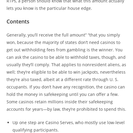
RTPs, a person should know that what this amount actually
lets you know is the particular house edge.
Contents
Generally, you’ll receive the full amount” “that you simply
won, because the majority of states don’t need casinos to
get out withholding fees from gambling is the winner. You
can ask the casino to be able to withhold taxes, though, and
usually they’ll comply. That applies to nonresident aliens, as
well; they’re eligible to be able to win jackpots, nevertheless
they’re also taxed, albeit at a different rate through U. S.
occupants. If you don’t have any recognition, the casino can
hold the money in safekeeping until you can offer a few.
Some casinos retain millions inside their safekeeping
accounts for years—by law, they’re prohibited to spend this.
Up one step are Casino Serves, who mostly use low-level
qualifying participants.