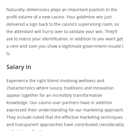
Naturally, dimensions plays an important position in the
profit volume of a new casino. Your goldmine win just
delivered a sign back to the casino’s supervising room, so
the attendant will hurry over to validate your win. They’ll
ask to notice your identification, in addition to you won’t get
a cent and soon you show a legitimate government-issued I.
G.
Salary In
Experience the right blend involving wellness and
characteristics where luxury, traditions and innovation
appear together for an incredibly transformative
knowledge. Our casino user partners have in addition
expressed their understanding for our marketing approach.
They include noted that the effective marketing techniques
and transparent approaches have contributed considerably