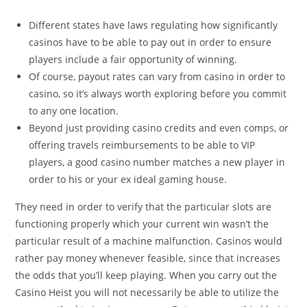
Different states have laws regulating how significantly
casinos have to be able to pay out in order to ensure
players include a fair opportunity of winning.
Of course, payout rates can vary from casino in order to
casino, so it’s always worth exploring before you commit
to any one location.
Beyond just providing casino credits and even comps, or
offering travels reimbursements to be able to VIP
players, a good casino number matches a new player in
order to his or your ex ideal gaming house.
They need in order to verify that the particular slots are
functioning properly which your current win wasn’t the
particular result of a machine malfunction. Casinos would
rather pay money whenever feasible, since that increases
the odds that you’ll keep playing. When you carry out the
Casino Heist you will not necessarily be able to utilize the