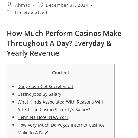
Ahmad
December 31, 2024
Uncategorized
How Much Perform Casinos Make
Throughout A Day? Everyday &
Yearly Revenue
Content
Daily Cash Get Secret Vault
Casino Jobs By Salary
What Kinds Associated With Reasons Will
Affect The Casino Security’s Salary?
Henn Na Hotel New York
How Very Much Do Vegas Internet Casinos
Make In A Day?