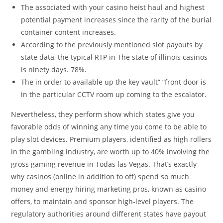
The associated with your casino heist haul and highest
potential payment increases since the rarity of the burial
container content increases.
According to the previously mentioned slot payouts by
state data, the typical RTP in The state of illinois casinos
is ninety days. 78%.
The in order to available up the key vault” “front door is
in the particular CCTV room up coming to the escalator.
Nevertheless, they perform show which states give you
favorable odds of winning any time you come to be able to
play slot devices. Premium players, identified as high rollers
in the gambling industry, are worth up to 40% involving the
gross gaming revenue in Todas las Vegas. That’s exactly
why casinos (online in addition to off) spend so much
money and energy hiring marketing pros, known as casino
offers, to maintain and sponsor high-level players. The
regulatory authorities around different states have payout