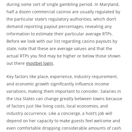
during some sort of single gambling period. In Maryland,
half a dozen commercial casinos are usually regulated by
the particular state’s regulatory authorities, which don’t
demand reporting payout percentages, revealing any
information to estimate their particular average RTPs.
Before we look with our list regarding casino payouts by
state, note that these are average values and that the
actual RTPs you find may be higher or below those shown
out there
mostbet login
.
Key factors like place, experience, industry requirement,
and economic growth significantly influence income
variations, making them important to consider. Salaries in
the Usa States can change greatly between towns because
of factors just like living costs, local economies, and
industry occurrence. Like a concierge, a host’s job will
depend on her capacity to make guests feel welcome and
even comfortable dropping considerable amounts of cash.