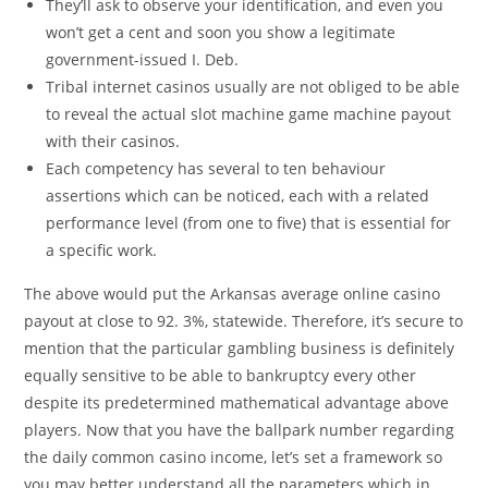
They’ll ask to observe your identification, and even you
won’t get a cent and soon you show a legitimate
government-issued I. Deb.
Tribal internet casinos usually are not obliged to be able
to reveal the actual slot machine game machine payout
with their casinos.
Each competency has several to ten behaviour
assertions which can be noticed, each with a related
performance level (from one to five) that is essential for
a specific work.
The above would put the Arkansas average online casino
payout at close to 92. 3%, statewide. Therefore, it’s secure to
mention that the particular gambling business is definitely
equally sensitive to be able to bankruptcy every other
despite its predetermined mathematical advantage above
players. Now that you have the ballpark number regarding
the daily common casino income, let’s set a framework so
you may better understand all the parameters which in