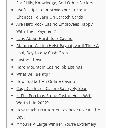
For Skills, Knowledge, And Other Factors
Useful Tips To Improve Your Current
Chances To Earn On Scratch Cards
Are Hard Rock Casino Employees Happy
With Their Payment?
Faqs About Hard Rock Casino
Diamond Casino Heist Payout, Vault Time &
Loot, Day-to-day Cash Grab
Casino” “host
Hard Mountain Casino Job Listings
What Will Be Rtp?
How To Start An Online Casino
Cage Cashier – Casino Salary By Year
Is The Precious Stone Casino Heist Well
Worth It In 2022?
How Much Do Internet Casinos Make In The
Day?
If You’re A Large Winner, You’re Extremely