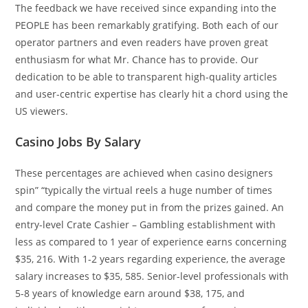
The feedback we have received since expanding into the
PEOPLE has been remarkably gratifying. Both each of our
operator partners and even readers have proven great
enthusiasm for what Mr. Chance has to provide. Our
dedication to be able to transparent high-quality articles
and user-centric expertise has clearly hit a chord using the
US viewers.
Casino Jobs By Salary
These percentages are achieved when casino designers
spin” “typically the virtual reels a huge number of times
and compare the money put in from the prizes gained. An
entry-level Crate Cashier – Gambling establishment with
less as compared to 1 year of experience earns concerning
$35, 216. With 1-2 years regarding experience, the average
salary increases to $35, 585. Senior-level professionals with
5-8 years of knowledge earn around $38, 175, and