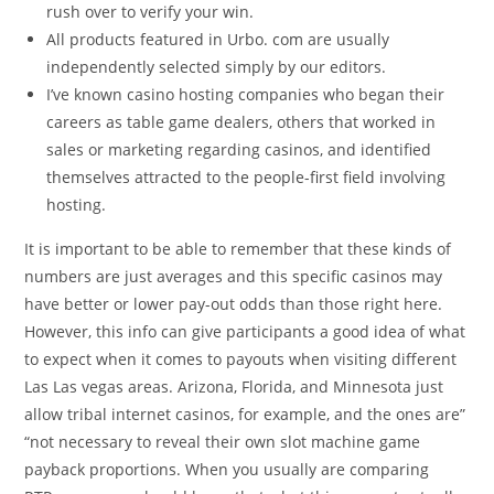
rush over to verify your win.
All products featured in Urbo. com are usually
independently selected simply by our editors.
I’ve known casino hosting companies who began their
careers as table game dealers, others that worked in
sales or marketing regarding casinos, and identified
themselves attracted to the people-first field involving
hosting.
It is important to be able to remember that these kinds of
numbers are just averages and this specific casinos may
have better or lower pay-out odds than those right here.
However, this info can give participants a good idea of what
to expect when it comes to payouts when visiting different
Las Las vegas areas. Arizona, Florida, and Minnesota just
allow tribal internet casinos, for example, and the ones are”
“not necessary to reveal their own slot machine game
payback proportions. When you usually are comparing