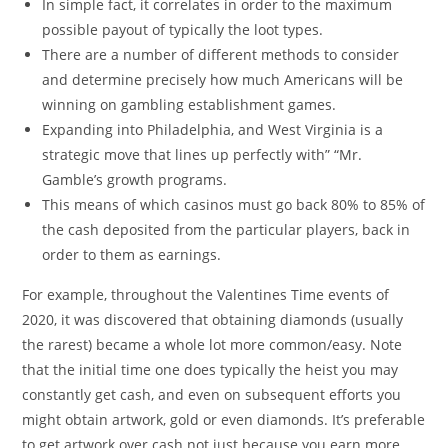
In simple fact, it correlates in order to the maximum
possible payout of typically the loot types.
There are a number of different methods to consider
and determine precisely how much Americans will be
winning on gambling establishment games.
Expanding into Philadelphia, and West Virginia is a
strategic move that lines up perfectly with” “Mr.
Gamble’s growth programs.
This means of which casinos must go back 80% to 85% of
the cash deposited from the particular players, back in
order to them as earnings.
For example, throughout the Valentines Time events of
2020, it was discovered that obtaining diamonds (usually
the rarest) became a whole lot more common/easy. Note
that the initial time one does typically the heist you may
constantly get cash, and even on subsequent efforts you
might obtain artwork, gold or even diamonds. It’s preferable
to get artwork over cash not just because you earn more,