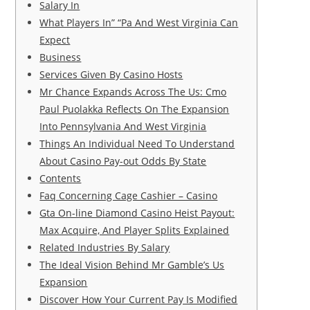
Salary In
What Players In” “Pa And West Virginia Can
Expect
Business
Services Given By Casino Hosts
Mr Chance Expands Across The Us: Cmo
Paul Puolakka Reflects On The Expansion
Into Pennsylvania And West Virginia
Things An Individual Need To Understand
About Casino Pay-out Odds By State
Contents
Faq Concerning Cage Cashier – Casino
Gta On-line Diamond Casino Heist Payout:
Max Acquire, And Player Splits Explained
Related Industries By Salary
The Ideal Vision Behind Mr Gamble’s Us
Expansion
Discover How Your Current Pay Is Modified