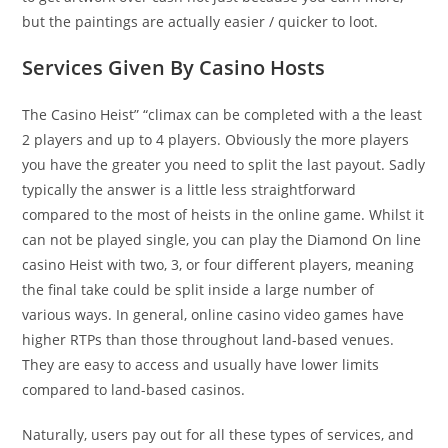
but the paintings are actually easier / quicker to loot.
Services Given By Casino Hosts
The Casino Heist” “climax can be completed with a the least
2 players and up to 4 players. Obviously the more players
you have the greater you need to split the last payout. Sadly
typically the answer is a little less straightforward
compared to the most of heists in the online game. Whilst it
can not be played single, you can play the Diamond On line
casino Heist with two, 3, or four different players, meaning
the final take could be split inside a large number of
various ways. In general, online casino video games have
higher RTPs than those throughout land-based venues.
They are easy to access and usually have lower limits
compared to land-based casinos.
Naturally, users pay out for all these types of services, and