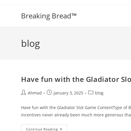
Breaking Bread™️
blog
Have fun with the Gladiator S
Ahmad
January 3, 2025
blog
Have fun with the Gladiator Slot Game ContentType of 
incentives never already been much more generous than
Continue Reading