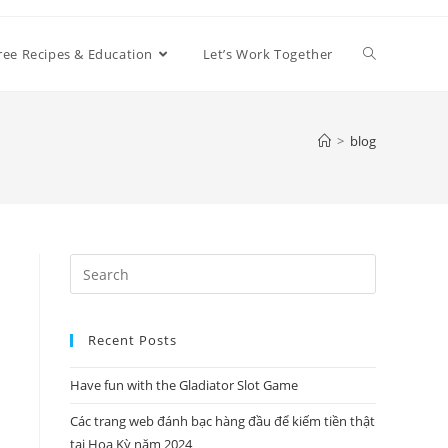
ree Recipes & Education
Let’s Work Together
>
blog
Recent Posts
Have fun with the Gladiator Slot Game
Các trang web đánh bạc hàng đầu để kiếm tiền thật
tại Hoa Kỳ năm 2024