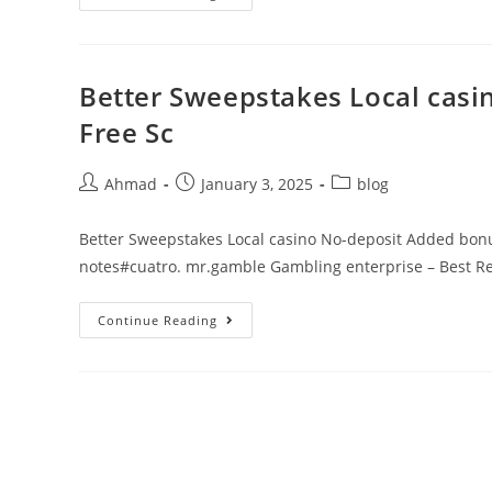
Better Sweepstakes Local cas
Free Sc
Ahmad
January 3, 2025
blog
Better Sweepstakes Local casino No-deposit Added bo
notes#cuatro. mr.gamble Gambling enterprise – Best Re
Continue Reading