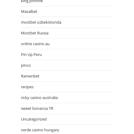
king johnnie
Masalbet
mostbet ozbekistonda
Mostbet Russia
online casino au
Pin Up Peru
pinco
Ramenbet
recipes
ricky casino australia
sweet bonanza TR
Uncategorized
verde casino hungary