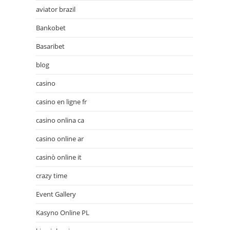
aviator brazil
Bankobet
Basaribet
blog
casino
casino en ligne fr
casino onlina ca
casino online ar
casinò online it
crazy time
Event Gallery
Kasyno Online PL