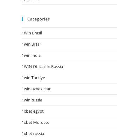
Categories
1Win Brasil
1win Brazil
1win India
1WIN Official In Russia
1win Turkiye
1win uzbekistan
1winRussia
1xbet egypt
1xbet Morocco
1xbet russia