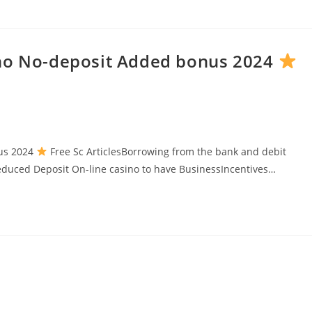
ino No-deposit Added bonus 2024
nus 2024
Free Sc ArticlesBorrowing from the bank and debit
duced Deposit On-line casino to have BusinessIncentives…