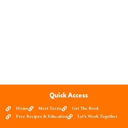
Quick Access
Home
Meet Terrie
Get The Book
Free Recipes & Education
Let’s Work Together