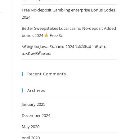
Free No-deposit Gambling enterprise Bonus Codes
2024
Better Sweepstakes Local casino No-deposit Added
bonus 2024
Free Sc
รหัสคูปอง Juwa ธันวาคม 2024 ไม่มีเงินฝากพิเศษ,
เครดิตฟรีทั้งหมด
Recent Comments
Archives
January 2025
December 2024
May 2020
April 2020