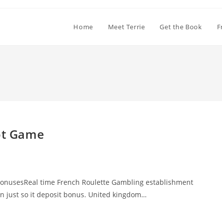
Home
Meet Terrie
Get the Book
F
lot Game
BonusesReal time French Roulette Gambling establishment
 just so it deposit bonus. United kingdom…