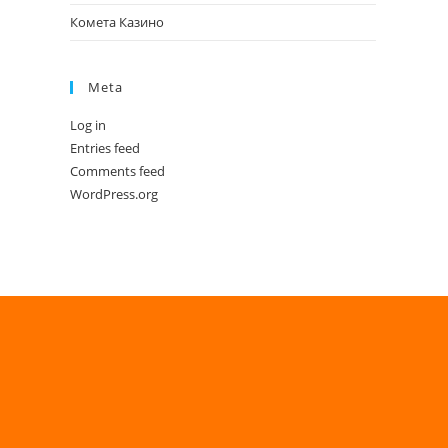
Комета Казино
Meta
Log in
Entries feed
Comments feed
WordPress.org