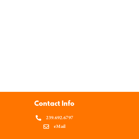
Contact Info
239.692.6797
eMail