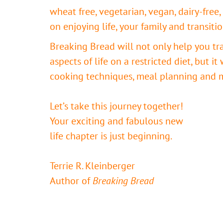
wheat free, vegetarian, vegan, dairy-free, 
on enjoying life, your family and transiti
Breaking Bread will not only help you tr
aspects of life on a restricted diet, but it
cooking techniques, meal planning and 
Let’s take this journey together!
Your exciting and fabulous new
life chapter is just beginning.
Terrie R. Kleinberger
Author of
Breaking Bread