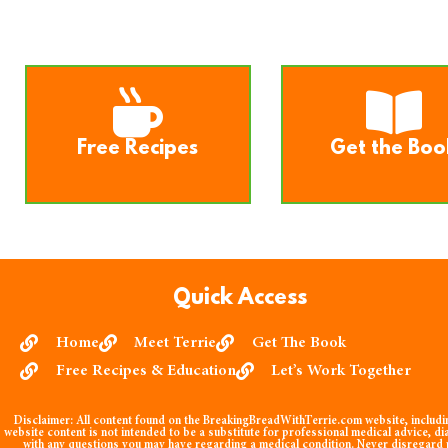
Free Recipes
Get the Boo
Quick Access
Home
Meet Terrie
Get The Book
Free Recipes & Education
Let’s Work Together
Disclaimer:
All content found on the BreakingBreadWithTerrie.com website, including
website content is not intended to be a substitute for professional medical advice, di
with any questions you may have regarding a medical condition. Never disregard p