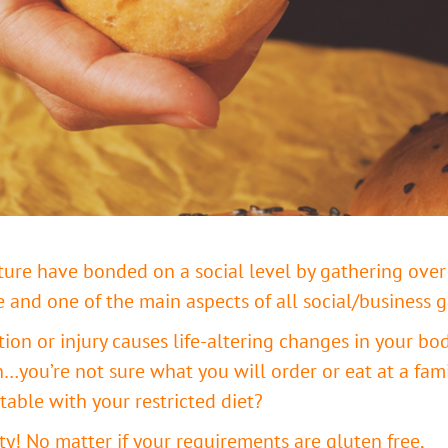
lture have bonded on a social level by gathering over
e and one of the main aspects of all social/business 
n or injury causes life-altering changes in your body
n…you’re not sure what you will order or eat at a fami
ble with your restricted diet?
ety! No matter if your requirements are gluten free,