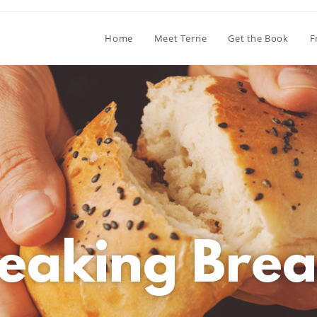
Home
Meet Terrie
Get the Book
F
eaking Brea