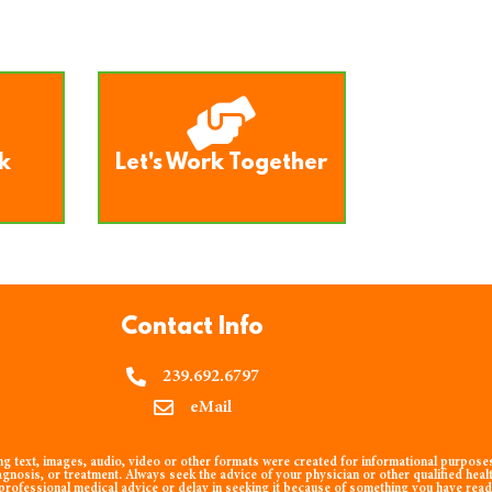
k
Let's Work Together
Contact Info
239.692.6797
eMail
 text, images, audio, video or other formats were created for informational purposes 
agnosis, or treatment. Always seek the advice of your physician or other qualified heal
rofessional medical advice or delay in seeking it because of something you have read