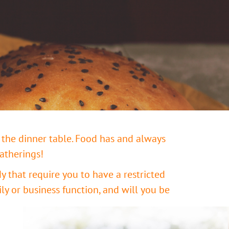
 the dinner table. Food has and always
gatherings!
 that require you to have a restricted
ly or business function, and will you be