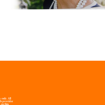
only. All
th provider
 on this