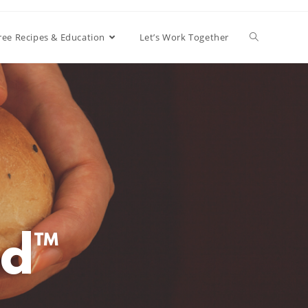
ree Recipes & Education
Let’s Work Together
d™️