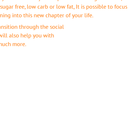
sugar free, low carb or low fat, It is possible to focus
oning into this new chapter of your life.
ansition through the social
 will also help you with
much more.