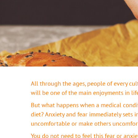
All through the ages, people of every cu
will be one of the main enjoyments in lif
But what happens when a medical conditio
diet? Anxiety and fear immediately sets i
uncomfortable or make others uncomforta
You do not need to feel this fear or anxi