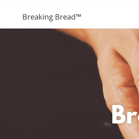
Breaking Bread™️
Br