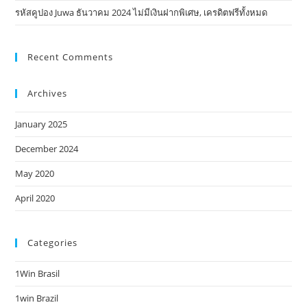
รหัสคูปอง Juwa ธันวาคม 2024 ไม่มีเงินฝากพิเศษ, เครดิตฟรีทั้งหมด
Recent Comments
Archives
January 2025
December 2024
May 2020
April 2020
Categories
1Win Brasil
1win Brazil