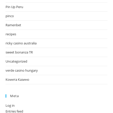
Pin Up Peru
pinco
Ramenbet
recipes
ricky casino australia
sweet bonanza TR
Uncategorized
verde casino hungary
Комета Казино
Meta
Log in
Entries feed