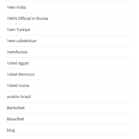
1win India
1WIN Official In Russia
1win Turkiye
1win uzbekistan
1winRussia
1xbet egypt
1xbet Morocco
1xbet russia
aviator brazil
Bankobet
Basaribet
blog