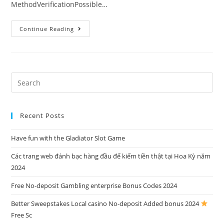
MethodVerificationPossible…
Continue Reading
Recent Posts
Have fun with the Gladiator Slot Game
Các trang web đánh bạc hàng đầu để kiếm tiền thật tại Hoa Kỳ năm
2024
Free No-deposit Gambling enterprise Bonus Codes 2024
Better Sweepstakes Local casino No-deposit Added bonus 2024
Free Sc