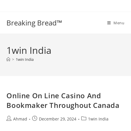
Breaking Bread™️
Menu
1win India
>
1win India
Online On Line Casino And
Bookmaker Throughout Canada
Ahmad
December 29, 2024
1win India