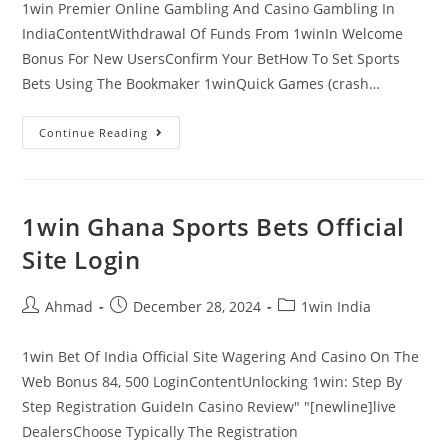
1win Premier Online Gambling And Casino Gambling In
IndiaContentWithdrawal Of Funds From 1winIn Welcome
Bonus For New UsersConfirm Your BetHow To Set Sports
Bets Using The Bookmaker 1winQuick Games (crash…
Continue Reading
1win Ghana Sports Bets Official
Site Login
Ahmad
December 28, 2024
1win India
1win Bet Of India Official Site Wagering And Casino On The
Web Bonus 84, 500 LoginContentUnlocking 1win: Step By
Step Registration GuideIn Casino Review" "[newline]live
DealersChoose Typically The Registration