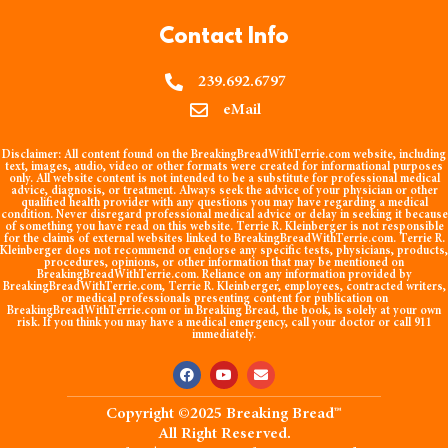
Contact Info
239.692.6797
eMail
Disclaimer:
All content found on the BreakingBreadWithTerrie.com website, including
text, images, audio, video or other formats were created for informational purposes
only. All website content is not intended to be a substitute for professional medical
advice, diagnosis, or treatment. Always seek the advice of your physician or other
qualified health provider with any questions you may have regarding a medical
condition. Never disregard professional medical advice or delay in seeking it because
of something you have read on this website. Terrie R. Kleinberger is not responsible
for the claims of external websites linked to BreakingBreadWithTerrie.com. Terrie R.
Kleinberger does not recommend or endorse any specific tests, physicians, products,
procedures, opinions, or other information that may be mentioned on
BreakingBreadWithTerrie.com. Reliance on any information provided by
BreakingBreadWithTerrie.com, Terrie R. Kleinberger, employees, contracted writers,
or medical professionals presenting content for publication on
BreakingBreadWithTerrie.com or in Breaking Bread, the book, is solely at your own
risk. If you think you may have a medical emergency, call your doctor or call 911
immediately.
Copyright ©2025 Breaking Bread™️
All Right Reserved.