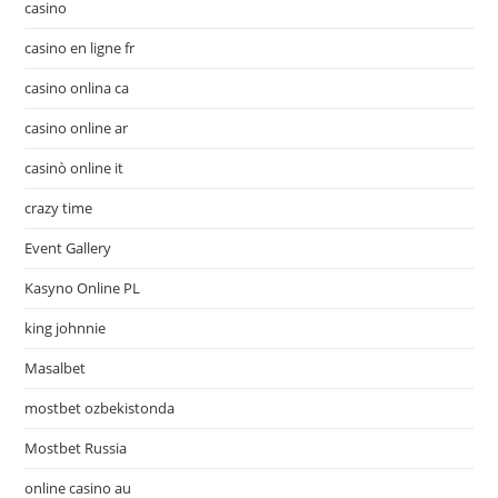
casino
casino en ligne fr
casino onlina ca
casino online ar
casinò online it
crazy time
Event Gallery
Kasyno Online PL
king johnnie
Masalbet
mostbet ozbekistonda
Mostbet Russia
online casino au