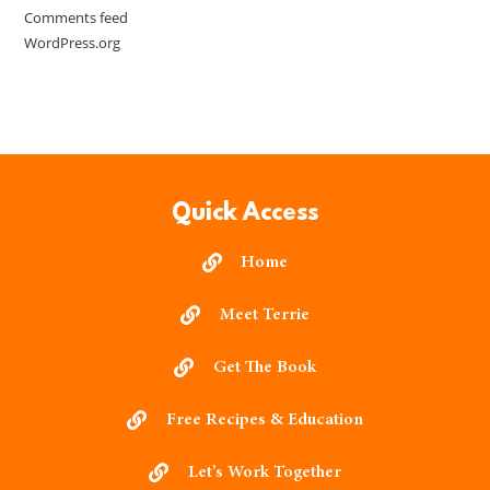
Comments feed
WordPress.org
Quick Access
Home
Meet Terrie
Get The Book
Free Recipes & Education
Let’s Work Together