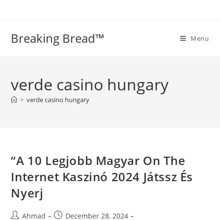
Breaking Bread™️
Menu
verde casino hungary
>
verde casino hungary
“A 10 Legjobb Magyar On The
Internet Kaszinó 2024 Játssz És
Nyerj
Ahmad
December 28, 2024