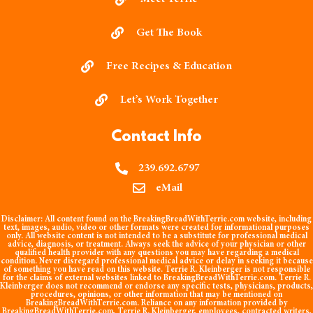
Get The Book
Free Recipes & Education
Let’s Work Together
Contact Info
239.692.6797
eMail
Disclaimer:
All content found on the BreakingBreadWithTerrie.com website, including
text, images, audio, video or other formats were created for informational purposes
only. All website content is not intended to be a substitute for professional medical
advice, diagnosis, or treatment. Always seek the advice of your physician or other
qualified health provider with any questions you may have regarding a medical
condition. Never disregard professional medical advice or delay in seeking it because
of something you have read on this website. Terrie R. Kleinberger is not responsible
for the claims of external websites linked to BreakingBreadWithTerrie.com. Terrie R.
Kleinberger does not recommend or endorse any specific tests, physicians, products,
procedures, opinions, or other information that may be mentioned on
BreakingBreadWithTerrie.com. Reliance on any information provided by
BreakingBreadWithTerrie.com, Terrie R. Kleinberger, employees, contracted writers,