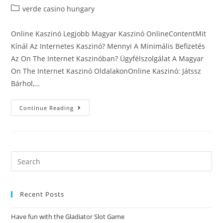
verde casino hungary
Online Kaszinó Legjobb Magyar Kaszinó OnlineContentMit
Kínál Az Internetes Kaszinó? Mennyi A Minimális Befizetés
Az On The Internet Kaszinóban? Ügyfélszolgálat A Magyar
On The Internet Kaszinó OldalakonOnline Kaszinó: Játssz
Bárhol,…
Continue Reading
Recent Posts
Have fun with the Gladiator Slot Game