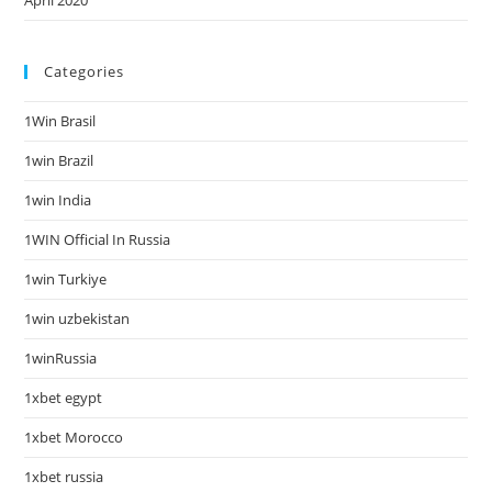
April 2020
Categories
1Win Brasil
1win Brazil
1win India
1WIN Official In Russia
1win Turkiye
1win uzbekistan
1winRussia
1xbet egypt
1xbet Morocco
1xbet russia