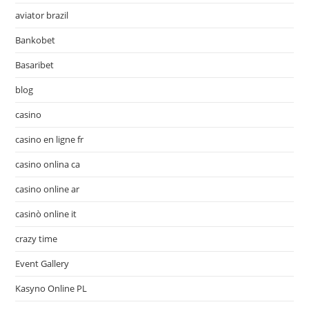
aviator brazil
Bankobet
Basaribet
blog
casino
casino en ligne fr
casino onlina ca
casino online ar
casinò online it
crazy time
Event Gallery
Kasyno Online PL