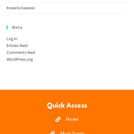
Комета Казино
Meta
Log in
Entries feed
Comments feed
WordPress.org
Quick Access
Home
Meet Terrie