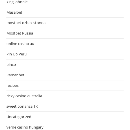
king johnnie
Masalbet
mostbet ozbekistonda
Mostbet Russia
online casino au
Pin Up Peru
pinco
Ramenbet
recipes
ricky casino australia
sweet bonanza TR
Uncategorized
verde casino hungary