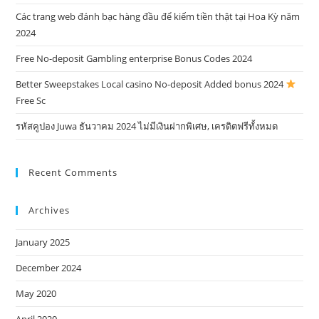
Các trang web đánh bạc hàng đầu để kiếm tiền thật tại Hoa Kỳ năm
2024
Free No-deposit Gambling enterprise Bonus Codes 2024
Better Sweepstakes Local casino No-deposit Added bonus 2024
Free Sc
รหัสคูปอง Juwa ธันวาคม 2024 ไม่มีเงินฝากพิเศษ, เครดิตฟรีทั้งหมด
Recent Comments
Archives
January 2025
December 2024
May 2020