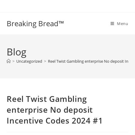
Breaking Bread™️
Menu
Blog
>
Uncategorized
>
Reel Twist Gambling enterprise No deposit Incen
Reel Twist Gambling
enterprise No deposit
Incentive Codes 2024 #1