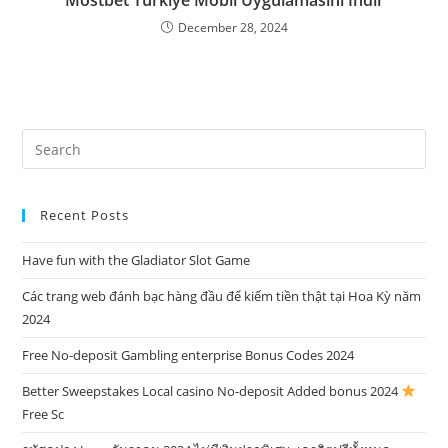
Mostbet Türkiye Mobil Uygulamasını Indir
December 28, 2024
Recent Posts
Have fun with the Gladiator Slot Game
Các trang web đánh bạc hàng đầu để kiếm tiền thật tại Hoa Kỳ năm
2024
Free No-deposit Gambling enterprise Bonus Codes 2024
Better Sweepstakes Local casino No-deposit Added bonus 2024
Free Sc