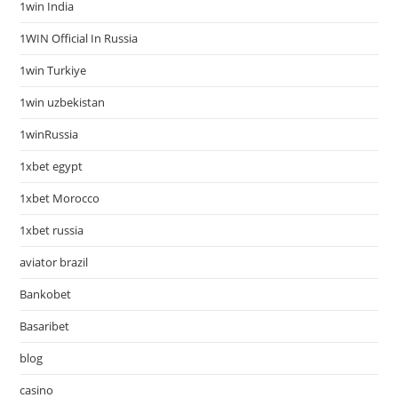
1win India
1WIN Official In Russia
1win Turkiye
1win uzbekistan
1winRussia
1xbet egypt
1xbet Morocco
1xbet russia
aviator brazil
Bankobet
Basaribet
blog
casino