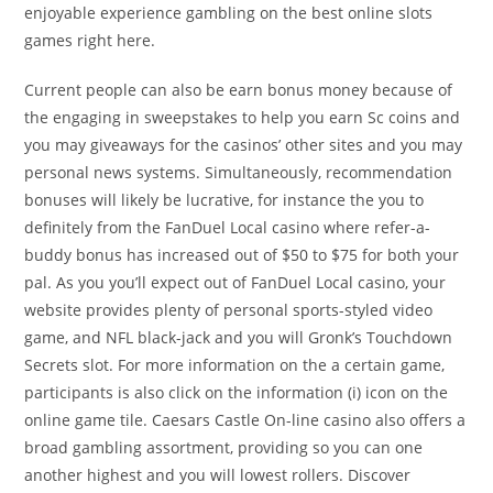
enjoyable experience gambling on the best online slots
games right here.
Current people can also be earn bonus money because of
the engaging in sweepstakes to help you earn Sc coins and
you may giveaways for the casinos’ other sites and you may
personal news systems. Simultaneously, recommendation
bonuses will likely be lucrative, for instance the you to
definitely from the FanDuel Local casino where refer-a-
buddy bonus has increased out of $50 to $75 for both your
pal. As you you’ll expect out of FanDuel Local casino, your
website provides plenty of personal sports-styled video
game, and NFL black-jack and you will Gronk’s Touchdown
Secrets slot. For more information on the a certain game,
participants is also click on the information (i) icon on the
online game tile. Caesars Castle On-line casino also offers a
broad gambling assortment, providing so you can one
another highest and you will lowest rollers. Discover