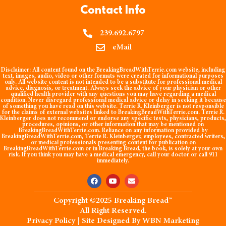
Contact Info
239.692.6797
eMail
Disclaimer:
All content found on the BreakingBreadWithTerrie.com website, including
text, images, audio, video or other formats were created for informational purposes
only. All website content is not intended to be a substitute for professional medical
advice, diagnosis, or treatment. Always seek the advice of your physician or other
qualified health provider with any questions you may have regarding a medical
condition. Never disregard professional medical advice or delay in seeking it because
of something you have read on this website. Terrie R. Kleinberger is not responsible
for the claims of external websites linked to BreakingBreadWithTerrie.com. Terrie R.
Kleinberger does not recommend or endorse any specific tests, physicians, products,
procedures, opinions, or other information that may be mentioned on
BreakingBreadWithTerrie.com. Reliance on any information provided by
BreakingBreadWithTerrie.com, Terrie R. Kleinberger, employees, contracted writers,
or medical professionals presenting content for publication on
BreakingBreadWithTerrie.com or in Breaking Bread, the book, is solely at your own
risk. If you think you may have a medical emergency, call your doctor or call 911
immediately.
Copyright ©2025 Breaking Bread™️
All Right Reserved.
Privacy Policy
| Site Designed By
WBN Marketing