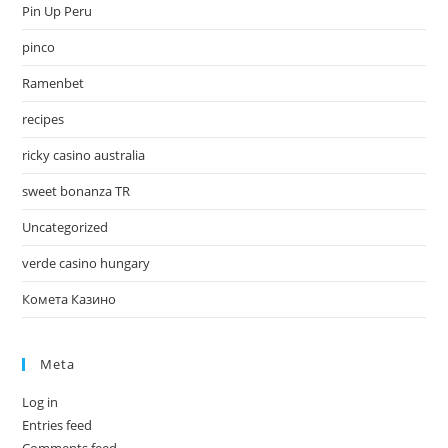
Pin Up Peru
pinco
Ramenbet
recipes
ricky casino australia
sweet bonanza TR
Uncategorized
verde casino hungary
Комета Казино
Meta
Log in
Entries feed