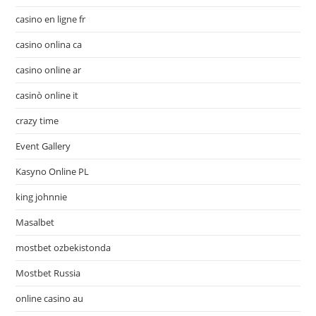
casino en ligne fr
casino onlina ca
casino online ar
casinò online it
crazy time
Event Gallery
Kasyno Online PL
king johnnie
Masalbet
mostbet ozbekistonda
Mostbet Russia
online casino au