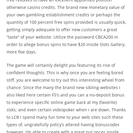
otherwise casino credits. The brand new monetary value of
your own gambling establishment credits or perhaps the
quantity of 100 percent free spins provided is usually quick,
getting simply adequate to offer new customers a great
“taste” of your website. Utilize the password CBCA200 in
order to allege bonus spins to have $20 inside Slots Gallery,
more five days.
The game will certainly delight you featuring its rise of
confident thoughts. This is why once you are feeling bored
stiff, you are welcome to try out this interesting wheel from
chance. Since the many the brand new sibling-websites I
also liked here certain FS’s and you can a no-deposit bonus
to experience specific online game back at my (favorite)
slots; and even certain videopoker when i are down. Thanks
to LCB I spend many fun time to your web sites such these
types of, ungratefully policy’s altered having bonuscodes
however, I’m able to create with a great put onces inside