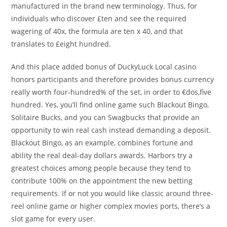
manufactured in the brand new terminology. Thus, for
individuals who discover £ten and see the required
wagering of 40x, the formula are ten x 40, and that
translates to £eight hundred.
And this place added bonus of DuckyLuck Local casino
honors participants and therefore provides bonus currency
really worth four-hundred% of the set, in order to €dos,five
hundred. Yes, you’ll find online game such Blackout Bingo,
Solitaire Bucks, and you can Swagbucks that provide an
opportunity to win real cash instead demanding a deposit.
Blackout Bingo, as an example, combines fortune and
ability the real deal-day dollars awards. Harbors try a
greatest choices among people because they tend to
contribute 100% on the appointment the new betting
requirements. If or not you would like classic around three-
reel online game or higher complex movies ports, there’s a
slot game for every user.