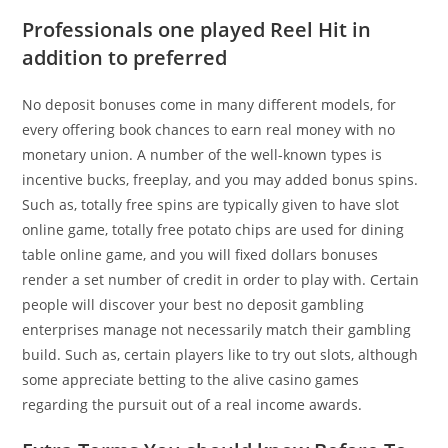
Professionals one played Reel Hit in
addition to preferred
No deposit bonuses come in many different models, for
every offering book chances to earn real money with no
monetary union. A number of the well-known types is
incentive bucks, freeplay, and you may added bonus spins.
Such as, totally free spins are typically given to have slot
online game, totally free potato chips are used for dining
table online game, and you will fixed dollars bonuses
render a set number of credit in order to play with. Certain
people will discover your best no deposit gambling
enterprises manage not necessarily match their gambling
build. Such as, certain players like to try out slots, although
some appreciate betting to the alive casino games
regarding the pursuit out of a real income awards.