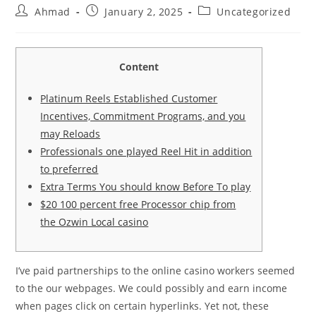
Ahmad
January 2, 2025
Uncategorized
Content
Platinum Reels Established Customer
Incentives, Commitment Programs, and you
may Reloads
Professionals one played Reel Hit in addition
to preferred
Extra Terms You should know Before To play
$20 100 percent free Processor chip from
the Ozwin Local casino
I’ve paid partnerships to the online casino workers seemed
to the our webpages. We could possibly and earn income
when pages click on certain hyperlinks. Yet not, these