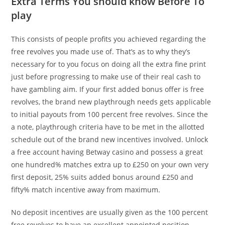
Extra Terms You should know Before To
play
This consists of people profits you achieved regarding the
free revolves you made use of. That’s as to why they’s
necessary for to you focus on doing all the extra fine print
just before progressing to make use of their real cash to
have gambling aim. If your first added bonus offer is free
revolves, the brand new playthrough needs gets applicable
to initial payouts from 100 percent free revolves. Since the
a note, playthrough criteria have to be met in the allotted
schedule out of the brand new incentives involved. Unlock
a free account having Betway casino and possess a great
one hundred% matches extra up to £250 on your own very
first deposit, 25% suits added bonus around £250 and
fifty% match incentive away from maximum.
No deposit incentives are usually given as the 100 percent
free revolves to have an excellent appointed position