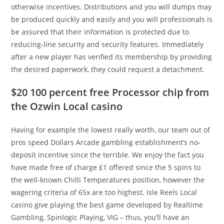
otherwise incentives. Distributions and you will dumps may
be produced quickly and easily and you will professionals is
be assured that their information is protected due to
reducing-line security and security features. Immediately
after a new player has verified its membership by providing
the desired paperwork, they could request a detachment.
$20 100 percent free Processor chip from
the Ozwin Local casino
Having for example the lowest really worth, our team out of
pros speed Dollars Arcade gambling establishment’s no-
deposit incentive since the terrible. We enjoy the fact you
have made free of charge £1 offered since the 5 spins to
the well-known Chilli Temperatures position, however the
wagering criteria of 65x are too highest. Isle Reels Local
casino give playing the best game developed by Realtime
Gambling, Spinlogic Playing, VIG – thus, you’ll have an