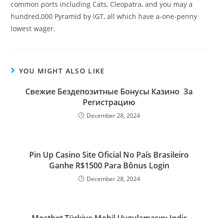
common ports including Cats, Cleopatra, and you may a
hundred,000 Pyramid by IGT, all which have a-one-penny
lowest wager.
YOU MIGHT ALSO LIKE
Свежие Бездепозитные Бонусы Казино ️ За
Регистрацию
December 28, 2024
Pin Up Casino Site Oficial No País Brasileiro
Ganhe R$1500 Para Bônus Login
December 28, 2024