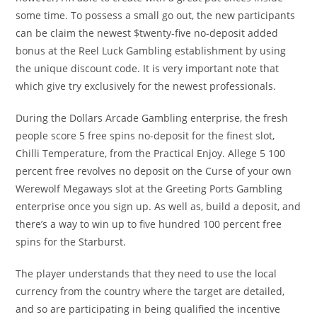
some time. To possess a small go out, the new participants
can be claim the newest $twenty-five no-deposit added
bonus at the Reel Luck Gambling establishment by using
the unique discount code. It is very important note that
which give try exclusively for the newest professionals.
During the Dollars Arcade Gambling enterprise, the fresh
people score 5 free spins no-deposit for the finest slot,
Chilli Temperature, from the Practical Enjoy. Allege 5 100
percent free revolves no deposit on the Curse of your own
Werewolf Megaways slot at the Greeting Ports Gambling
enterprise once you sign up. As well as, build a deposit, and
there’s a way to win up to five hundred 100 percent free
spins for the Starburst.
The player understands that they need to use the local
currency from the country where the target are detailed,
and so are participating in being qualified the incentive