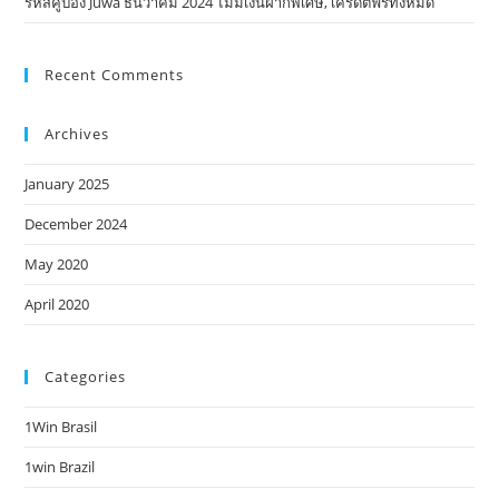
รหัสคูปอง Juwa ธันวาคม 2024 ไม่มีเงินฝากพิเศษ, เครดิตฟรีทั้งหมด
Recent Comments
Archives
January 2025
December 2024
May 2020
April 2020
Categories
1Win Brasil
1win Brazil