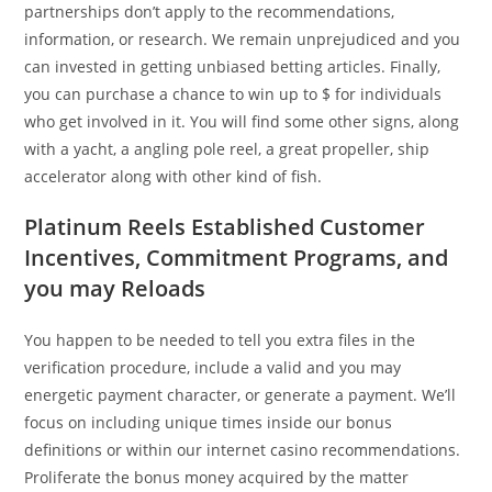
partnerships don’t apply to the recommendations,
information, or research. We remain unprejudiced and you
can invested in getting unbiased betting articles. Finally,
you can purchase a chance to win up to $ for individuals
who get involved in it.
You will find some other signs, along
with a yacht, a angling pole reel, a great propeller, ship
accelerator along with other kind of fish.
Platinum Reels Established Customer
Incentives, Commitment Programs, and
you may Reloads
You happen to be needed to tell you extra files in the
verification procedure, include a valid and you may
energetic payment character, or generate a payment. We’ll
focus on including unique times inside our bonus
definitions or within our internet casino recommendations.
Proliferate the bonus money acquired by the matter