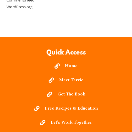
Comments feed
WordPress.org
Quick Access
Home
Meet Terrie
Get The Book
Free Recipes & Education
Let’s Work Together