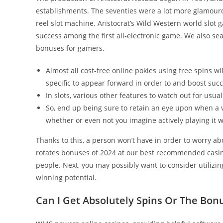
establishments. The seventies were a lot more glamourous
reel slot machine. Aristocrat’s Wild Western world slot
success among the first all-electronic game. We also sear
bonuses for gamers.
Almost all cost-free online pokies using free spins 
specific to appear forward in order to and boost suc
In slots, various other features to watch out for usua
So, end up being sure to retain an eye upon when a
whether or even not you imagine actively playing it
Thanks to this, a person won’t have in order to worry ab
rotates bonuses of 2024 at our best recommended casino
people. Next, you may possibly want to consider utilizin
winning potential.
Can I Get Absolutely Spins Or The Bonu