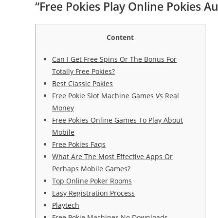
“Free Pokies Play Online Pokies Au
Content
Can I Get Free Spins Or The Bonus For
Totally Free Pokies?
Best Classic Pokies
Free Pokie Slot Machine Games Vs Real
Money
Free Pokies Online Games To Play About
Mobile
Free Pokies Faqs
What Are The Most Effective Apps Or
Perhaps Mobile Games?
Top Online Poker Rooms
Easy Registration Process
Playtech
Free Pokie Machines No Downloads