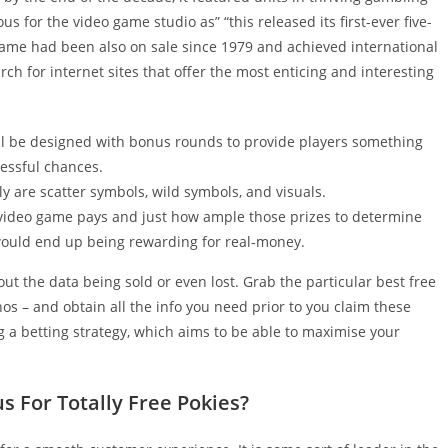
 for the video game studio as” “this released its first-ever five-
 game had been also on sale since 1979 and achieved international
ch for internet sites that offer the most enticing and interesting
will be designed with bonus rounds to provide players something
cessful chances.
lly are scatter symbols, wild symbols, and visuals.
 video game pays and just how ample those prizes to determine
 would end up being rewarding for real-money.
out the data being sold or even lost. Grab the particular best free
s – and obtain all the info you need prior to you claim these
g a betting strategy, which aims to be able to maximise your
s For Totally Free Pokies?