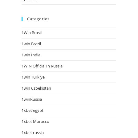
Categories
1Win Brasil
1win Brazil
1win India
1WIN Official In Russia
1win Turkiye
1win uzbekistan
1winRussia
1xbet egypt
1xbet Morocco
1xbet russia