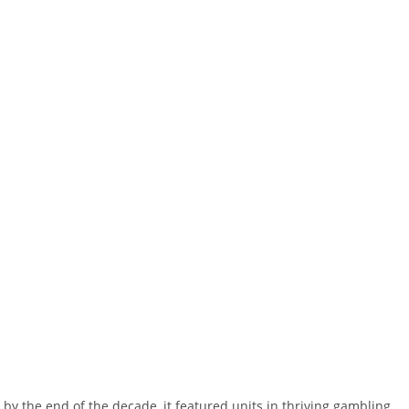
by the end of the decade, it featured units in thriving gambling