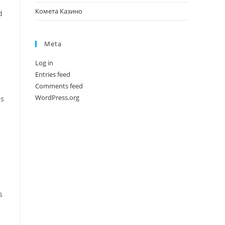
Комета Казино
d
Meta
Log in
Entries feed
Comments feed
WordPress.org
es
s