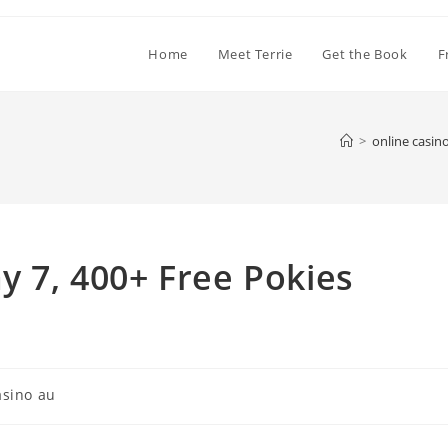
Home
Meet Terrie
Get the Book
F
>
online casin
y 7, 400+ Free Pokies
asino au