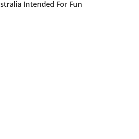
stralia Intended For Fun