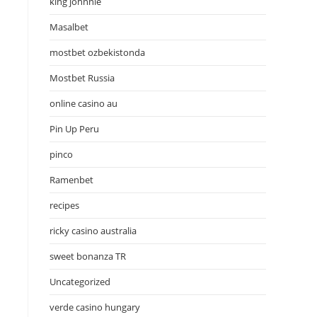
king johnnie
Masalbet
mostbet ozbekistonda
Mostbet Russia
online casino au
Pin Up Peru
pinco
Ramenbet
recipes
ricky casino australia
sweet bonanza TR
Uncategorized
verde casino hungary