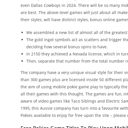
even Dallas Cowboys in 2024. There will be so many mobi
are best. The above-level games will just about all mak
their styles, will have distinct styles, bonus online game
We assembled a new list of almost all of the greatest 
The gold ingot symbols act as scatters and trigger th
deciding how several bonus spins to have.
In 2150 they achieved a Nevada license, which in tu
Then, separate that number from the total number re
The company have a very unique visual style for their
than 300 games plus are licensed inside 50 different p
the aim of using mobile pokie game play to typically the
all their games with this thought. The games are fun, int
aware of video games like Taco Siblings and Electric S
1995, this Aussie company has turn into a favourite with
Pokies available to enjoy for free upon the site – please 