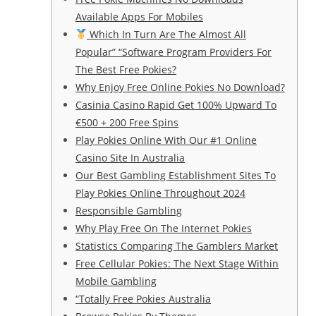
Available Apps For Mobiles
Which In Turn Are The Almost All
Popular” “Software Program Providers For
The Best Free Pokies?
Why Enjoy Free Online Pokies No Download?
Casinia Casino Rapid Get 100% Upward To
€500 + 200 Free Spins
Play Pokies Online With Our #1 Online
Casino Site In Australia
Our Best Gambling Establishment Sites To
Play Pokies Online Throughout 2024
Responsible Gambling
Why Play Free On The Internet Pokies
Statistics Comparing The Gamblers Market
Free Cellular Pokies: The Next Stage Within
Mobile Gambling
“Totally Free Pokies Australia