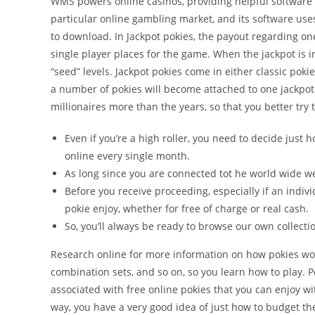
WMS powers online casinos, providing helpful software f
particular online gambling market, and its software us
to download. In Jackpot pokies, the payout regarding on
single player places for the game. When the jackpot is i
“seed” levels. Jackpot pokies come in either classic po
a number of pokies will become attached to one jackpo
millionaires more than the years, so that you better try
Even if you’re a high roller, you need to decide just
online every single month.
As long since you are connected tot he world wide we
Before you receive proceeding, especially if an indiv
pokie enjoy, whether for free of charge or real cash.
So, you’ll always be ready to browse our own collecti
Research online for more information on how pokies wor
combination sets, and so on, so you learn how to play. 
associated with free online pokies that you can enjoy wi
way, you have a very good idea of just how to budget t