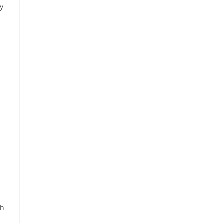
ry
ch