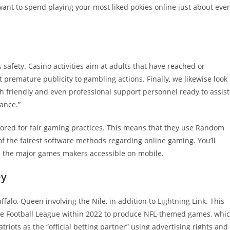
nt to spend playing your most liked pokies online just about eve
afety. Casino activities aim at adults that have reached or
 premature publicity to gambling actions. Finally, we likewise look
th friendly and even professional support personnel ready to assist
ance.”
tored for fair gaming practices. This means that they use Random
f the fairest software methods regarding online gaming. You’ll
rom the major games makers accessible on mobile.
ey
Buffalo, Queen involving the Nile, in addition to Lightning Link. This
de Football League within 2022 to produce NFL-themed games, whi
triots as the “official betting partner” using advertising rights and