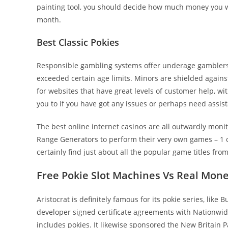
painting tool, you should decide how much money you wa
month.
Best Classic Pokies
Responsible gambling systems offer underage gamblers s
exceeded certain age limits. Minors are shielded against
for websites that have great levels of customer help, wi
you to if you have got any issues or perhaps need assist
The best online internet casinos are all outwardly moni
Range Generators to perform their very own games – 1 o
certainly find just about all the popular game titles f
Free Pokie Slot Machines Vs Real Mon
Aristocrat is definitely famous for its pokie series, like 
developer signed certificate agreements with Nationwi
includes pokies. It likewise sponsored the New Britain Pa