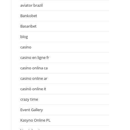
aviator brazil
Bankobet
Basaribet
blog
casino
casino en ligne fr
casino onlina ca
casino online ar
casinò online it
crazy time
Event Gallery
Kasyno Online PL