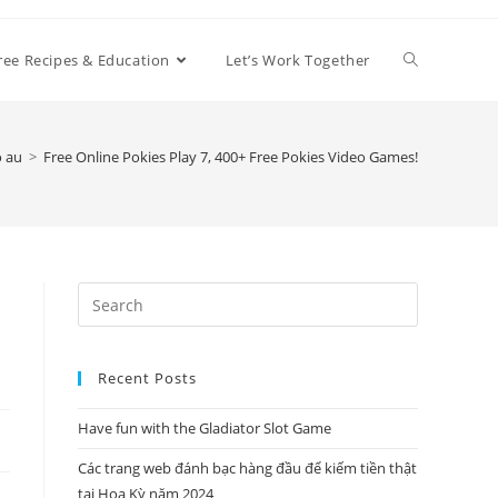
ree Recipes & Education
Let’s Work Together
o au
>
Free Online Pokies Play 7, 400+ Free Pokies Video Games!
Recent Posts
Have fun with the Gladiator Slot Game
Các trang web đánh bạc hàng đầu để kiếm tiền thật
tại Hoa Kỳ năm 2024