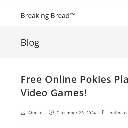
Breaking Bread™️
Blog
Free Online Pokies Pla
Video Games!
Ahmad
December 28, 2024
online c