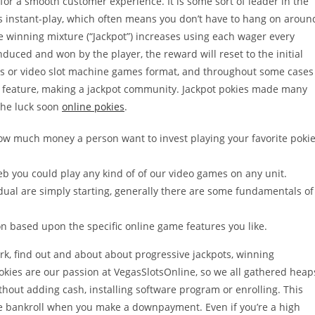
or a smooth customer experience. It is some sort of leader in the
es instant-play, which often means you don’t have to hang on aroun
e winning mixture (“Jackpot”) increases using each wager every
nduced and won by the player, the reward will reset to the initial
kies or video slot machine games format, and throughout some cases
t feature, making a jackpot community. Jackpot pokies made many
 the luck soon
online pokies
.
 how much money a person want to invest playing your favorite poki
b you could play any kind of of our video games on any unit.
idual are simply starting, generally there are some fundamentals of
on based upon the specific online game features you like.
k, find out and about about progressive jackpots, winning
Pokies are our passion at VegasSlotsOnline, so we all gathered heap
thout adding cash, installing software program or enrolling. This
he bankroll when you make a downpayment. Even if you’re a high