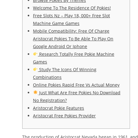
Browse Pokies By Themes
Welcome To The Residence Of Pokies!
Free Slots Nz – Play 18, 000+ Free Slot
Machine Game Games
Mobile Compatibility: Free Of Charge
Aristocrat Pokies To Be Able To Play On
Google Android Or Iphone
Research Totally Free Pokie Machine
Games
Study The Icons Of Winning
Combinations
Online Pokies Rapid Free Vs Actual Money
Just What Are Free Pokies No Download
No Registration?
Aristocrat Pokie Features
Aristocrat Free Pokies Provider
The production of Aristocrat Nevada began in 1961, and 