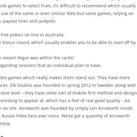
le games to select from, it’s difficult to recommend which usually
e use of the same or even similar RNG but some games, relying on
s, payout lines and jackpots.
free pokies on-line in Australia.
e bonus round, which usually enables you to be able to start off by
rn meant Vegas was within the cards!
garding sessions that an individual plan to have.
 video games which really makes them stand out. They have more
laces. Elk Studios was founded in spring 2012 in Sweden along with
 next level – they have some sort of mobile first method and design
eresting to appear at, which has a feel of real good quality – be
am on site. Ainsworth was founded by simply Len Ainsworth inside
 Aussie Pokie fans ever since. We’ve got a quantity of Ainsworth
enjoy.