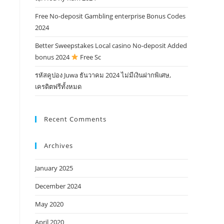
Free No-deposit Gambling enterprise Bonus Codes
2024
Better Sweepstakes Local casino No-deposit Added
bonus 2024
Free Sc
รหัสคูปอง Juwa ธันวาคม 2024 ไม่มีเงินฝากพิเศษ,
เครดิตฟรีทั้งหมด
Recent Comments
Archives
January 2025
December 2024
May 2020
April 2020