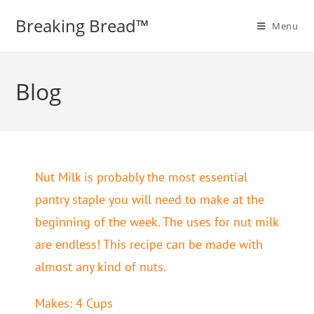
Breaking Bread™️
Menu
Blog
Nut Milk is probably the most essential
pantry staple you will need to make at the
beginning of the week. The uses for nut milk
are endless! This recipe can be made with
almost any kind of nuts.
Makes: 4 Cups