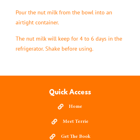
Pour the nut milk from the bowl into an
airtight container.
The nut milk will keep for 4 to 6 days in the
refrigerator. Shake before using.
Quick Access
Home
Meet Terrie
Get The Book