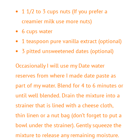
1 1/2 to 3 cups nuts (If you prefer a
creamier milk use more nuts)
6 cups water
1 teaspoon pure vanilla extract (optional)
3 pitted unsweetened dates (optional)
Occasionally I will use my Date water
reserves from where I made date paste as
part of my water. Blend for 4 to 6 minutes or
until well blended. Drain the mixture into a
strainer that is lined with a cheese cloth,
thin linen or a nut bag (don’t forget to put a
bowl under the strainer). Gently squeeze the
mixture to release any remaining moisture.