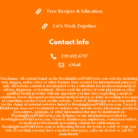
Free Recipes & Education
Let’s Work Together
Contact Info
239.692.6797
eMail
Disclaimer:
All content found on the BreakingBreadWithTerrie.com website, including
text, images, audio, video or other formats were created for informational purposes
only. All website content is not intended to be a substitute for professional medical
advice, diagnosis, or treatment. Always seek the advice of your physician or other
qualified health provider with any questions you may have regarding a medical
condition. Never disregard professional medical advice or delay in seeking it because
of something you have read on this website. Terrie R. Kleinberger is not responsible
for the claims of external websites linked to BreakingBreadWithTerrie.com. Terrie R.
Kleinberger does not recommend or endorse any specific tests, physicians, products,
procedures, opinions, or other information that may be mentioned on
BreakingBreadWithTerrie.com. Reliance on any information provided by
BreakingBreadWithTerrie.com, Terrie R. Kleinberger, employees, contracted writers,
or medical professionals presenting content for publication on
BreakingBreadWithTerrie.com or in Breaking Bread, the book, is solely at your own
risk. If you think you may have a medical emergency, call your doctor or call 911
immediately.