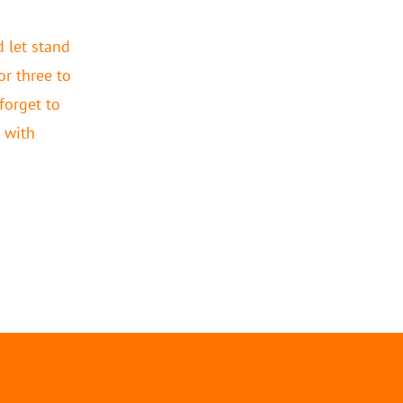
 let stand
or three to
 forget to
 with