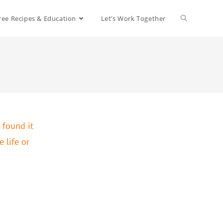
ree Recipes & Education
Let’s Work Together
 found it
 life or