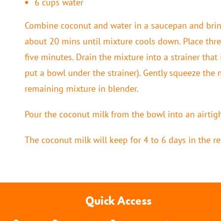
6 cups water
Combine coconut and water in a saucepan and bring
about 20 mins until mixture cools down. Place thre
five minutes. Drain the mixture into a strainer that 
put a bowl under the strainer). Gently squeeze the
remaining mixture in blender.
Pour the coconut milk from the bowl into an airtigh
The coconut milk will keep for 4 to 6 days in the re
Quick Access