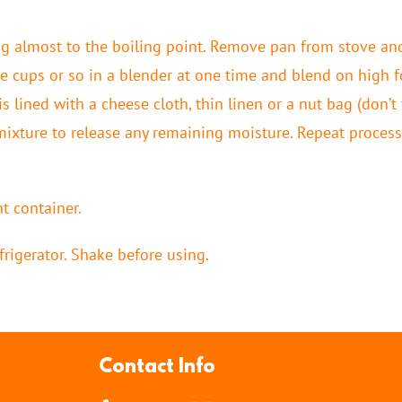
 almost to the boiling point. Remove pan from stove and
e cups or so in a blender at one time and blend on high f
is lined with a cheese cloth, thin linen or a nut bag (don’t
 mixture to release any remaining moisture. Repeat process
t container.
frigerator. Shake before using.
Contact Info