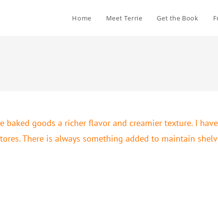
Home
Meet Terrie
Get the Book
F
e baked goods a richer flavor and creamier texture. I have
tores. There is always something added to maintain shelve