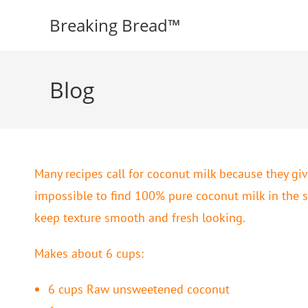
Breaking Bread™️
Blog
Many recipes call for coconut milk because they giv
impossible to find 100% pure coconut milk in the s
keep texture smooth and fresh looking.
Makes about 6 cups:
6 cups Raw unsweetened coconut